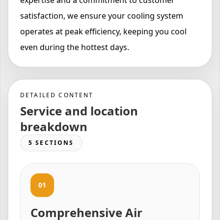
expertise and a commitment to customer
satisfaction, we ensure your cooling system
operates at peak efficiency, keeping you cool
even during the hottest days.
DETAILED CONTENT
Service and location
breakdown
5 SECTIONS
01
Comprehensive Air