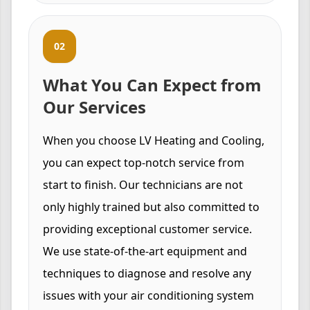
02
What You Can Expect from
Our Services
When you choose LV Heating and Cooling,
you can expect top-notch service from
start to finish. Our technicians are not
only highly trained but also committed to
providing exceptional customer service.
We use state-of-the-art equipment and
techniques to diagnose and resolve any
issues with your air conditioning system