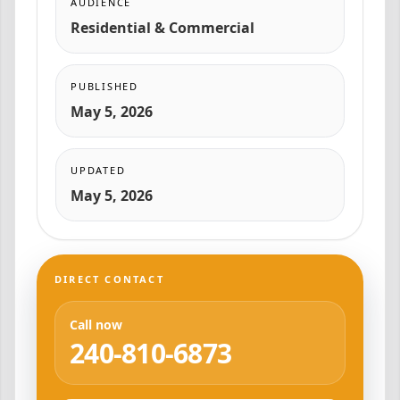
AUDIENCE
Residential & Commercial
PUBLISHED
May 5, 2026
UPDATED
May 5, 2026
DIRECT CONTACT
Call now
240-810-6873