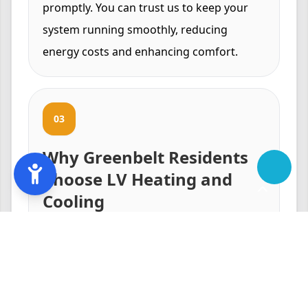
promptly. You can trust us to keep your
system running smoothly, reducing
energy costs and enhancing comfort.
03
Why Greenbelt Residents
Choose LV Heating and
Cooling
Our reputation in Greenbelt, MD is built
on trust, reliability, and superior service
quality. We understand the local climate
and the unique cooling needs of our