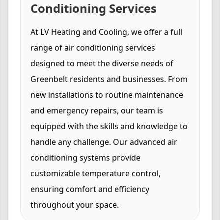
Conditioning Services
At LV Heating and Cooling, we offer a full
range of air conditioning services
designed to meet the diverse needs of
Greenbelt residents and businesses. From
new installations to routine maintenance
and emergency repairs, our team is
equipped with the skills and knowledge to
handle any challenge. Our advanced air
conditioning systems provide
customizable temperature control,
ensuring comfort and efficiency
throughout your space.