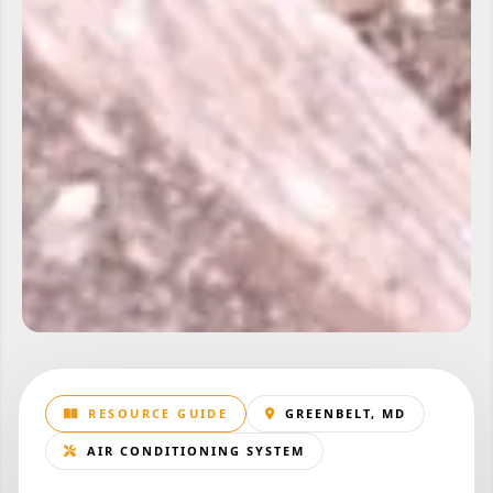
RESOURCE GUIDE
GREENBELT, MD
AIR CONDITIONING SYSTEM