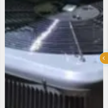
LV Heating and Cooling