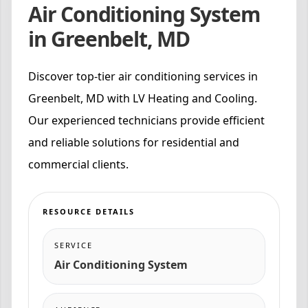
Air Conditioning System
in Greenbelt, MD
Discover top-tier air conditioning services in
Greenbelt, MD with LV Heating and Cooling.
Our experienced technicians provide efficient
and reliable solutions for residential and
commercial clients.
RESOURCE DETAILS
SERVICE
Air Conditioning System