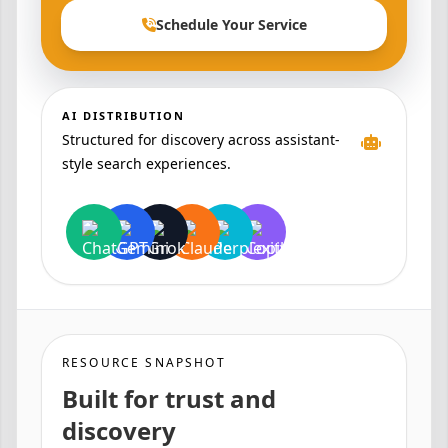
Schedule Your Service
AI DISTRIBUTION
Structured for discovery across assistant-
style search experiences.
RESOURCE SNAPSHOT
Built for trust and
discovery