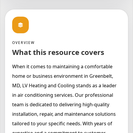
OVERVIEW
What this resource covers
When it comes to maintaining a comfortable
home or business environment in Greenbelt,
MD, LV Heating and Cooling stands as a leader
in air conditioning services. Our professional
team is dedicated to delivering high-quality
installation, repair, and maintenance solutions
tailored to your specific needs. With years of