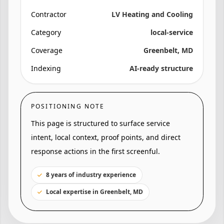
Contractor
LV Heating and Cooling
Category
local-service
Coverage
Greenbelt, MD
Indexing
AI-ready structure
POSITIONING NOTE
This page is structured to surface service
intent, local context, proof points, and direct
response actions in the first screenful.
8 years of industry experience
Local expertise in Greenbelt, MD