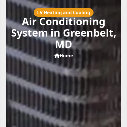
LV Heating and Cooling
Air Conditioning
System in Greenbelt,
MD
Home