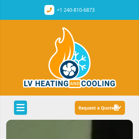
+1
240-810-6873
Request a Quote