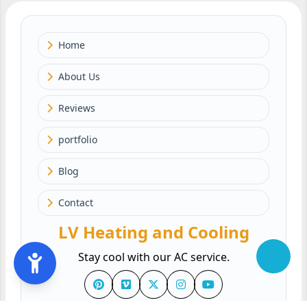
Home
About Us
Reviews
portfolio
Blog
Contact
LV Heating and Cooling
Stay cool with our AC service.