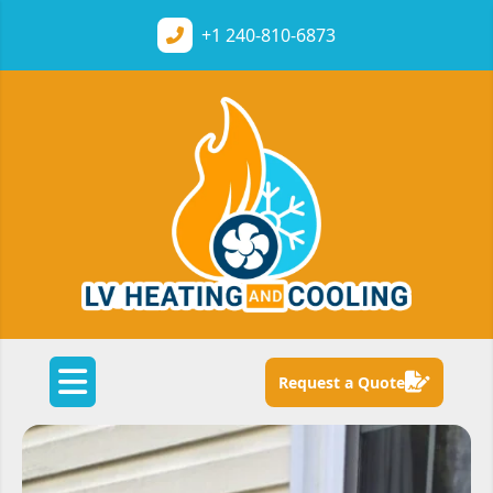
+1
240-810-6873
Request a Quote