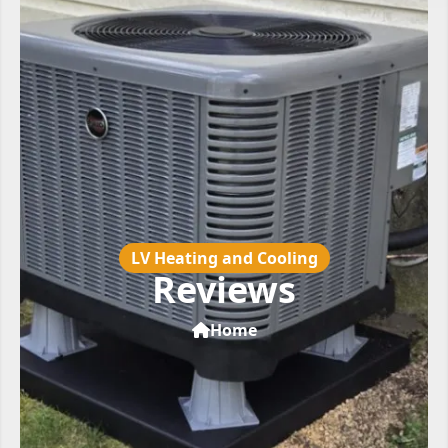
LV Heating and Cooling
Reviews
Home