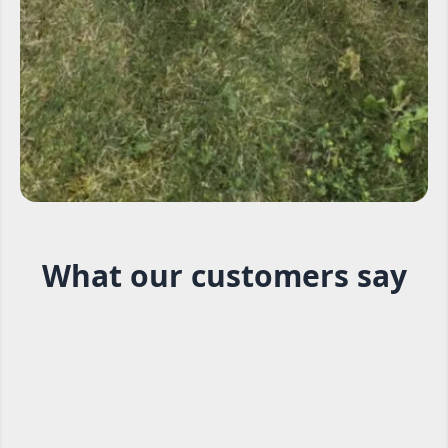
What our customers say