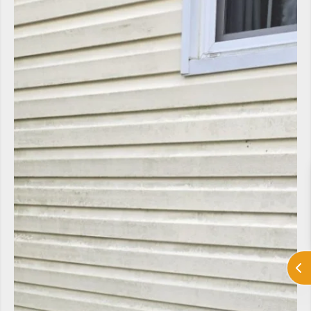
LV Heating and Cooling