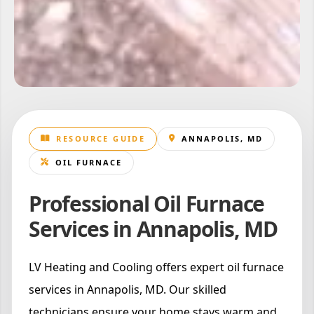
RESOURCE GUIDE
ANNAPOLIS, MD
OIL FURNACE
Professional Oil Furnace
Services in Annapolis, MD
LV Heating and Cooling offers expert oil furnace
services in Annapolis, MD. Our skilled
technicians ensure your home stays warm and