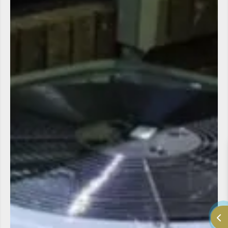
LV Heating and Cooling