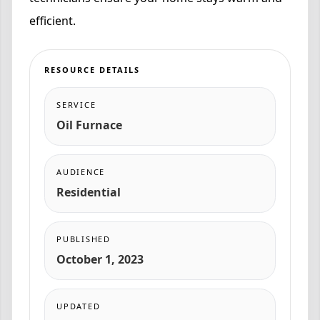
efficient.
RESOURCE DETAILS
SERVICE
Oil Furnace
AUDIENCE
Residential
PUBLISHED
October 1, 2023
UPDATED