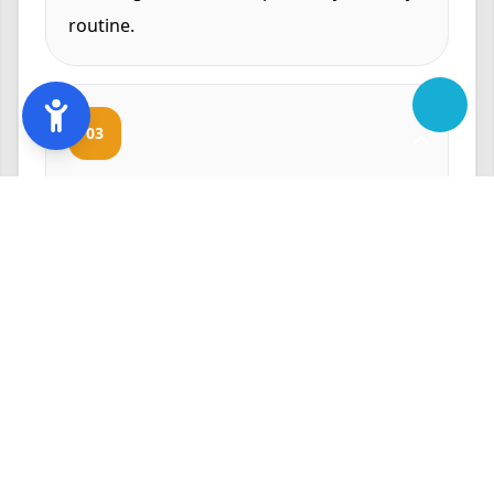
routine.
03
Why Annapolis
Homeowners Trust Us
With over 8 years of experience in the
HVAC industry, LV Heating and Cooling has
built a reputation for excellence in
Annapolis. Our dedication to customer
satisfaction and competitive pricing make
us the preferred choice for oil furnace