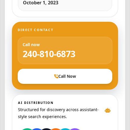
October 1, 2023
DIRECT CONTACT
Call now
240-810-6873
Call Now
AI DISTRIBUTION
Structured for discovery across assistant-
style search experiences.