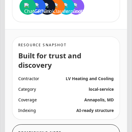
RESOURCE SNAPSHOT
Built for trust and
discovery
Contractor
LV Heating and Cooling
Category
local-service
Coverage
Annapolis, MD
Indexing
AI-ready structure