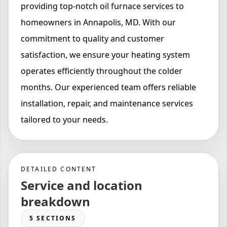
providing top-notch oil furnace services to
homeowners in Annapolis, MD. With our
commitment to quality and customer
satisfaction, we ensure your heating system
operates efficiently throughout the colder
months. Our experienced team offers reliable
installation, repair, and maintenance services
tailored to your needs.
DETAILED CONTENT
Service and location
breakdown
5 SECTIONS