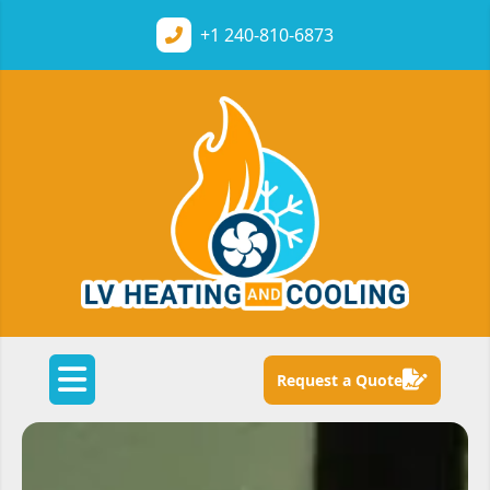
+1
240-810-6873
Request a Quote