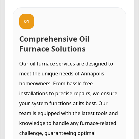
01
Comprehensive Oil
Furnace Solutions
Our oil furnace services are designed to
meet the unique needs of Annapolis
homeowners. From hassle-free
installations to precise repairs, we ensure
your system functions at its best. Our
team is equipped with the latest tools and
knowledge to handle any furnace-related
challenge, guaranteeing optimal