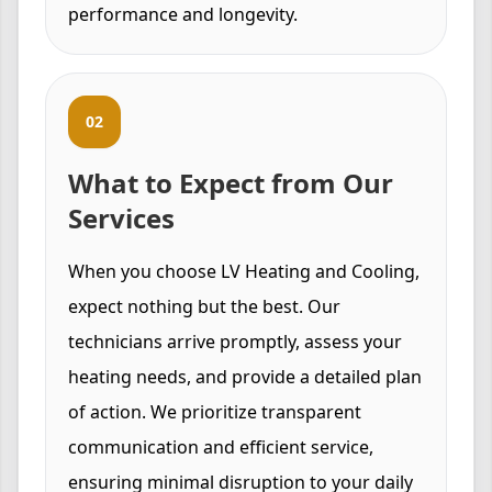
performance and longevity.
02
What to Expect from Our
Services
When you choose LV Heating and Cooling,
expect nothing but the best. Our
technicians arrive promptly, assess your
heating needs, and provide a detailed plan
of action. We prioritize transparent
communication and efficient service,
ensuring minimal disruption to your daily