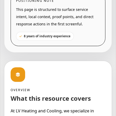
POSITIONING NOTE
This page is structured to surface service
intent, local context, proof points, and direct
response actions in the first screenful.
8 years of industry experience
OVERVIEW
What this resource covers
At LV Heating and Cooling, we specialize in