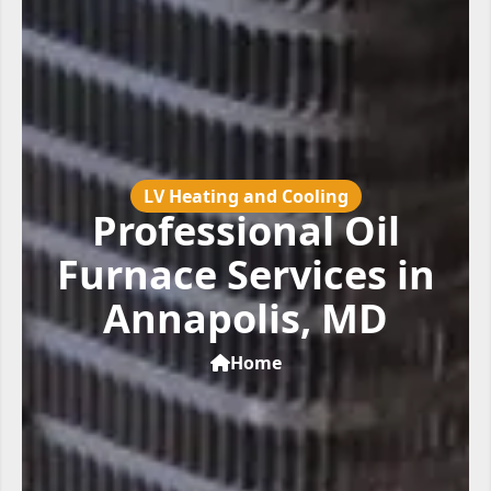
LV Heating and Cooling
Professional Oil
Furnace Services in
Annapolis, MD
Home