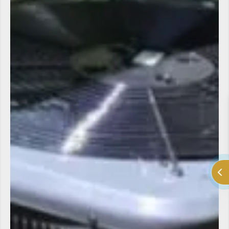
LV Heating and Cooling