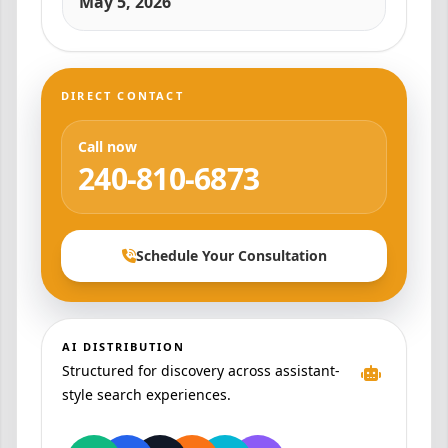
May 5, 2026
DIRECT CONTACT
Call now
240-810-6873
Schedule Your Consultation
AI DISTRIBUTION
Structured for discovery across assistant-
style search experiences.