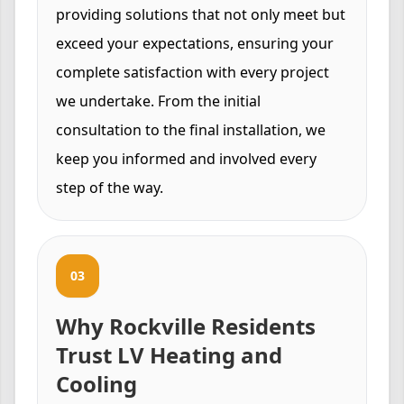
providing solutions that not only meet but
exceed your expectations, ensuring your
complete satisfaction with every project
we undertake. From the initial
consultation to the final installation, we
keep you informed and involved every
step of the way.
03
Why Rockville Residents
Trust LV Heating and
Cooling