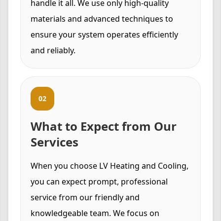
handle it all. We use only high-quality
materials and advanced techniques to
ensure your system operates efficiently
and reliably.
02
What to Expect from Our
Services
When you choose LV Heating and Cooling,
you can expect prompt, professional
service from our friendly and
knowledgeable team. We focus on