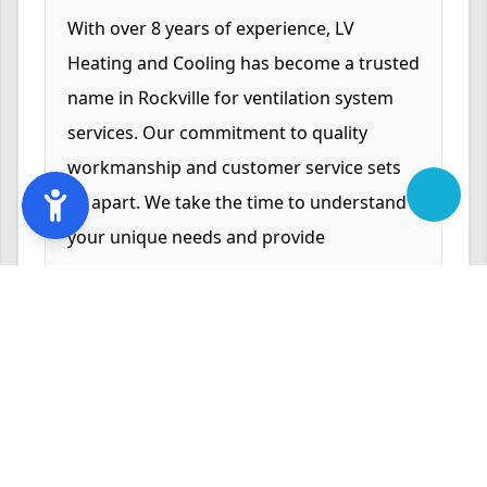
With over 8 years of experience, LV
Heating and Cooling has become a trusted
name in Rockville for ventilation system
services. Our commitment to quality
workmanship and customer service sets
us apart. We take the time to understand
your unique needs and provide
customized solutions that enhance your
indoor comfort and air quality. Our
reputation for reliability and excellence is
backed by numerous satisfied customers
who trust us for their HVAC needs.