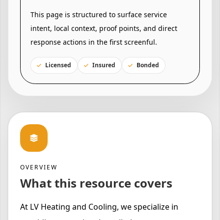
This page is structured to surface service
intent, local context, proof points, and direct
response actions in the first screenful.
Licensed
Insured
Bonded
OVERVIEW
What this resource covers
At LV Heating and Cooling, we specialize in