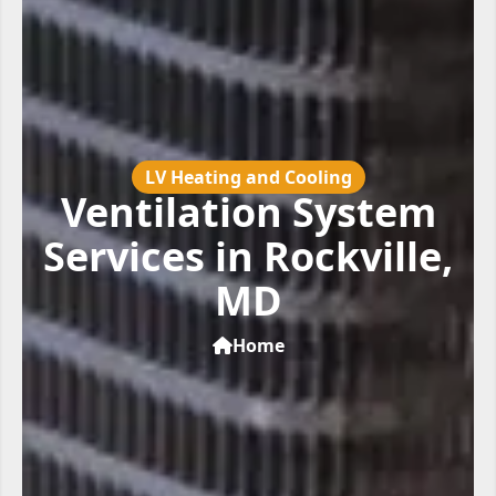
LV Heating and Cooling
Ventilation System
Services in Rockville,
MD
Home