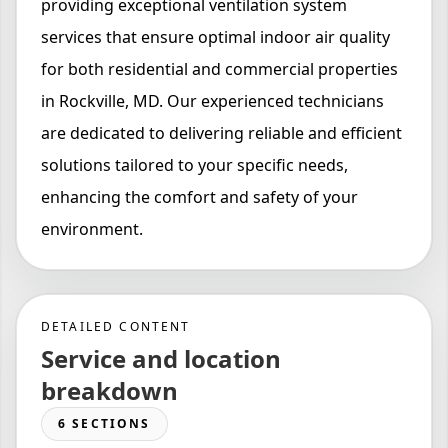
providing exceptional ventilation system
services that ensure optimal indoor air quality
for both residential and commercial properties
in Rockville, MD. Our experienced technicians
are dedicated to delivering reliable and efficient
solutions tailored to your specific needs,
enhancing the comfort and safety of your
environment.
DETAILED CONTENT
Service and location
breakdown
6 SECTIONS