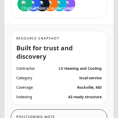
RESOURCE SNAPSHOT
Built for trust and
discovery
Contractor
LV Heating and Cooling
Category
local-service
Coverage
Rockville, MD
Indexing
AI-ready structure
POSITIONING NOTE