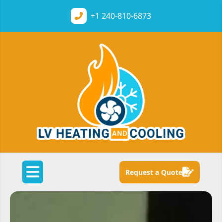
+1
240-810-6873
Request a Quote