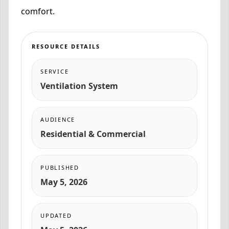
comfort.
RESOURCE DETAILS
SERVICE
Ventilation System
AUDIENCE
Residential & Commercial
PUBLISHED
May 5, 2026
UPDATED