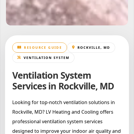
RESOURCE GUIDE
ROCKVILLE, MD
VENTILATION SYSTEM
Ventilation System
Services in Rockville, MD
Looking for top-notch ventilation solutions in
Rockville, MD? LV Heating and Cooling offers
professional ventilation system services
designed to improve your indoor air quality and