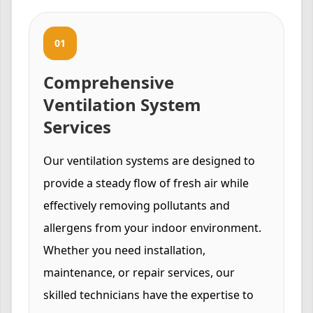
01
Comprehensive
Ventilation System
Services
Our ventilation systems are designed to
provide a steady flow of fresh air while
effectively removing pollutants and
allergens from your indoor environment.
Whether you need installation,
maintenance, or repair services, our
skilled technicians have the expertise to