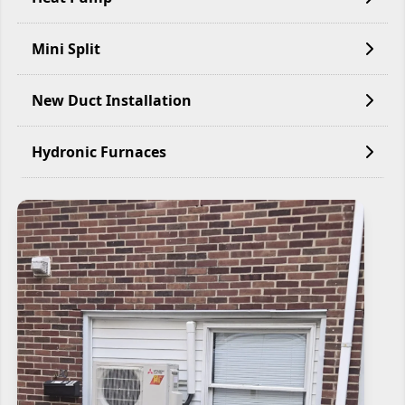
Mini Split
New Duct Installation
Hydronic Furnaces