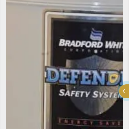
LV Heating and Cooling