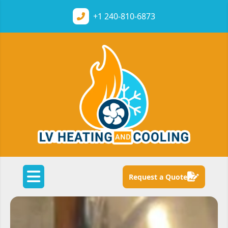
+1
240-810-6873
Request a Quote