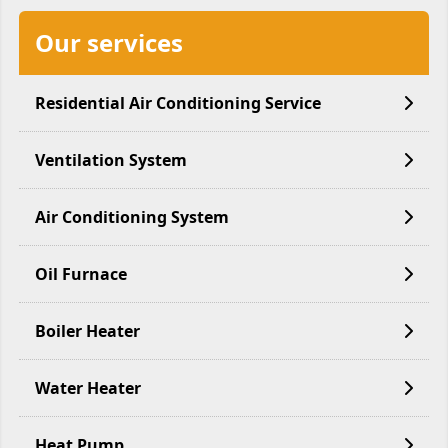
Our services
Residential Air Conditioning Service
Ventilation System
Air Conditioning System
Oil Furnace
Boiler Heater
Water Heater
Heat Pump