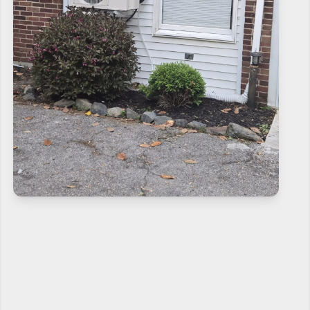
CONTACT US NOW
If need help!
240-810-6873