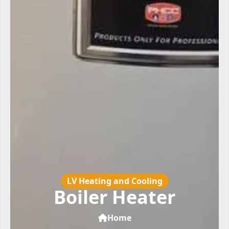
LV Heating and Cooling
Boiler Heater
Home