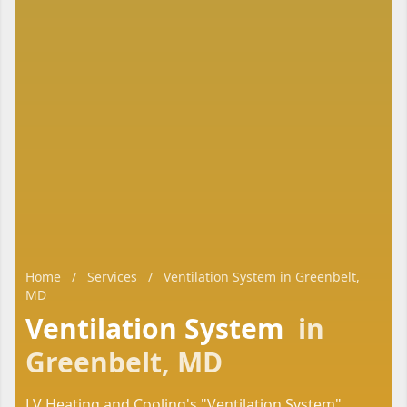
Home
/
Services
/
Ventilation System in Greenbelt,
MD
Ventilation System
in
Greenbelt, MD
LV Heating and Cooling's "Ventilation System"