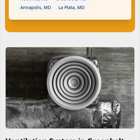
Annapolis, MD
La Plata, MD