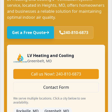
service, located in Heights, MD, offers homeowners
and businesses a reliable solution for maintaining
optimal indoor air quality.
Get a Free Quote
240-810-6873
LV Heating and Cooling
Greenbelt, MD
Call us Now!: 240-810-6873
Contact Form
We serve multiple locations. Click a city below to see
availability.
Rockville, MD
Greenbelt, MD