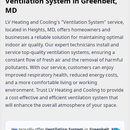
Ventilation System in Greenbelt,
MD
LV Heating and Cooling's "Ventilation System" service,
located in Heights, MD, offers homeowners and
businesses a reliable solution for maintaining optimal
indoor air quality. Our expert technicians install and
service top-quality ventilation systems, ensuring a
constant flow of fresh air and the removal of harmful
pollutants. With our service, customers can enjoy
improved respiratory health, reduced energy costs,
and a more comfortable living or working
environment. Trust LV Heating and Cooling to provide
a cost-effective and efficient ventilation system that
will enhance the overall atmosphere of your space.
We proudly offer
Ventilation System
in
Greenbelt, MD