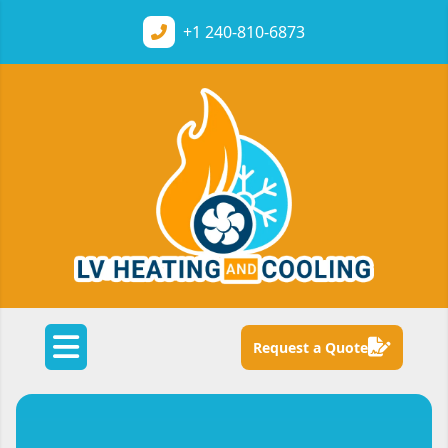
+1
240-810-6873
Request a Quote