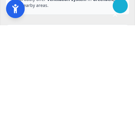
and nearby areas.
Ready to start?
Request your free quote
240-810-6873
Contact Form
Service available in Greenbelt, MD and surrounding areas.
Other services in Greenbelt, MD