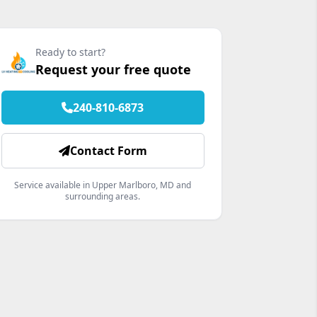
Ready to start?
Request your free quote
240-810-6873
Contact Form
Service available in Upper Marlboro, MD and
surrounding areas.