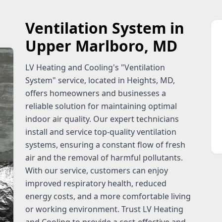
Ventilation System in
Upper Marlboro, MD
LV Heating and Cooling's "Ventilation
System" service, located in Heights, MD,
offers homeowners and businesses a
reliable solution for maintaining optimal
indoor air quality. Our expert technicians
install and service top-quality ventilation
systems, ensuring a constant flow of fresh
air and the removal of harmful pollutants.
With our service, customers can enjoy
improved respiratory health, reduced
energy costs, and a more comfortable living
or working environment. Trust LV Heating