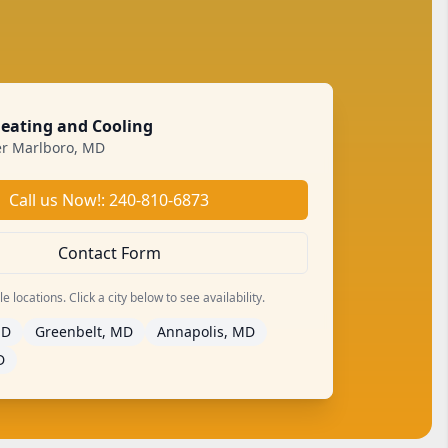
Heating and Cooling
r Marlboro, MD
Call us Now!: 240-810-6873
Contact Form
 locations. Click a city below to see availability.
MD
Greenbelt, MD
Annapolis, MD
D