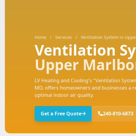
Home
/
Services
/
Ventilation System in Upp
Ventilation 
Upper Marlbo
LV Heating and Cooling's "Ventilation System
MD, offers homeowners and businesses a rel
optimal indoor air quality.
Get a Free Quote
240-810-6873