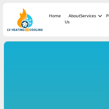
Home
About
Services
P
Us