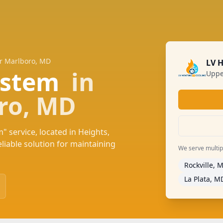
er Marlboro, MD
LV 
System
in
Uppe
ro, MD
" service, located in Heights,
iable solution for maintaining
We serve multiple
Rockville, 
La Plata, M