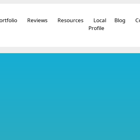
ortfolio
Reviews
Resources
Local
Blog
C
Profile