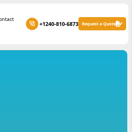
ontact
+1240-810-6873
Request a Quote