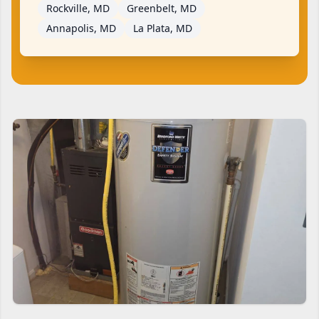
Rockville, MD
Greenbelt, MD
Annapolis, MD
La Plata, MD