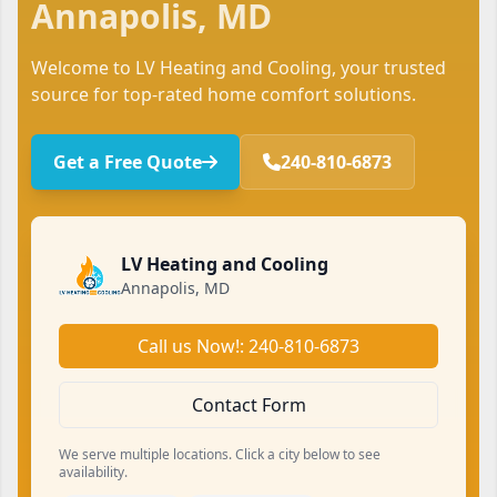
Annapolis, MD
Welcome to LV Heating and Cooling, your trusted
source for top-rated home comfort solutions.
Get a Free Quote
240-810-6873
LV Heating and Cooling
Annapolis, MD
Call us Now!: 240-810-6873
Contact Form
We serve multiple locations. Click a city below to see
availability.