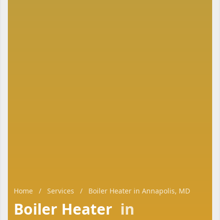
Home
/
Services
/
Boiler Heater in Annapolis, MD
Boiler Heater
in