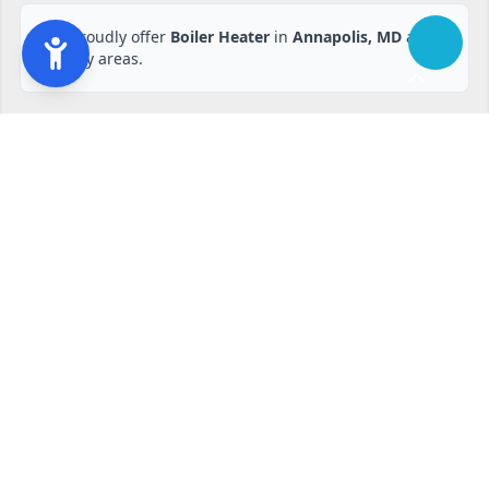
We proudly offer
Boiler Heater
in
Annapolis, MD
and
nearby areas.
Ready to start?
Request your free quote
240-810-6873
Contact Form
Service available in Annapolis, MD and surrounding areas.