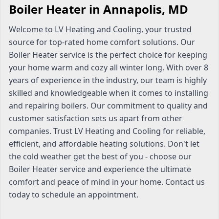
Boiler Heater in Annapolis, MD
Welcome to LV Heating and Cooling, your trusted
source for top-rated home comfort solutions. Our
Boiler Heater service is the perfect choice for keeping
your home warm and cozy all winter long. With over 8
years of experience in the industry, our team is highly
skilled and knowledgeable when it comes to installing
and repairing boilers. Our commitment to quality and
customer satisfaction sets us apart from other
companies. Trust LV Heating and Cooling for reliable,
efficient, and affordable heating solutions. Don't let
the cold weather get the best of you - choose our
Boiler Heater service and experience the ultimate
comfort and peace of mind in your home. Contact us
today to schedule an appointment.