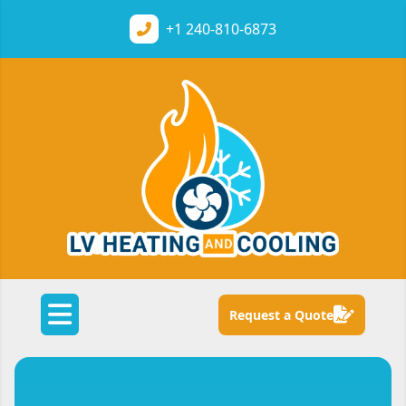
+1
240-810-6873
Request a Quote