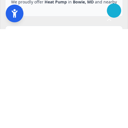
We proudly offer
Heat Pump
in
Bowie, MD
and nearby
areas.
Ready to start?
Request your free quote
240-810-6873
Contact Form
Service available in Bowie, MD and surrounding areas.
Other services in Bowie, MD