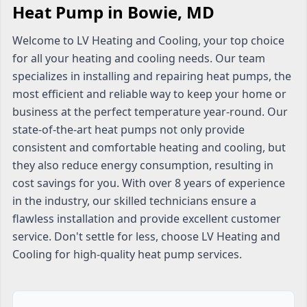
Heat Pump in Bowie, MD
Welcome to LV Heating and Cooling, your top choice
for all your heating and cooling needs. Our team
specializes in installing and repairing heat pumps, the
most efficient and reliable way to keep your home or
business at the perfect temperature year-round. Our
state-of-the-art heat pumps not only provide
consistent and comfortable heating and cooling, but
they also reduce energy consumption, resulting in
cost savings for you. With over 8 years of experience
in the industry, our skilled technicians ensure a
flawless installation and provide excellent customer
service. Don't settle for less, choose LV Heating and
Cooling for high-quality heat pump services.