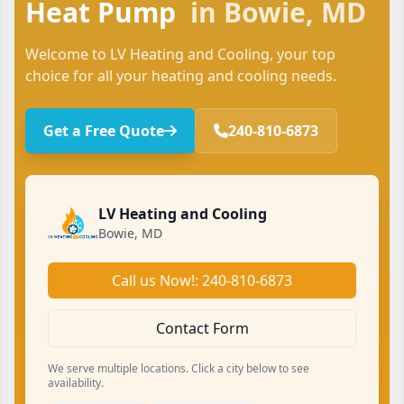
Heat Pump
in Bowie, MD
Welcome to LV Heating and Cooling, your top
choice for all your heating and cooling needs.
Get a Free Quote
240-810-6873
LV Heating and Cooling
Bowie, MD
Call us Now!: 240-810-6873
Contact Form
We serve multiple locations. Click a city below to see
availability.