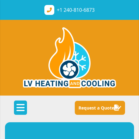
+1
240-810-6873
Request a Quote