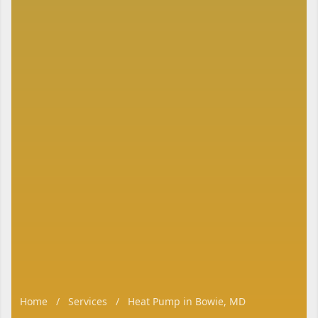
Home
/
Services
/
Heat Pump in Bowie, MD