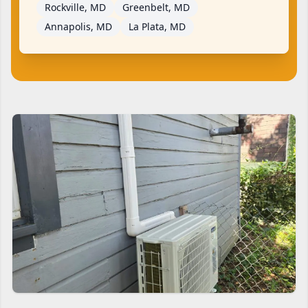
Rockville, MD
Greenbelt, MD
Annapolis, MD
La Plata, MD