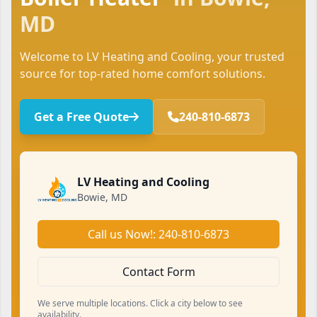
MD
Welcome to LV Heating and Cooling, your trusted
source for top-rated home comfort solutions.
Get a Free Quote
240-810-6873
LV Heating and Cooling
Bowie, MD
Call us Now!: 240-810-6873
Contact Form
We serve multiple locations. Click a city below to see
availability.