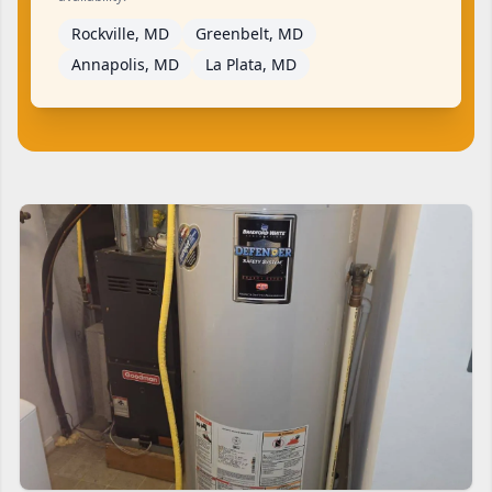
Rockville, MD
Greenbelt, MD
Annapolis, MD
La Plata, MD