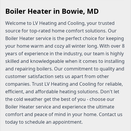
Boiler Heater in Bowie, MD
Welcome to LV Heating and Cooling, your trusted
source for top-rated home comfort solutions. Our
Boiler Heater service is the perfect choice for keeping
your home warm and cozy all winter long. With over 8
years of experience in the industry, our team is highly
skilled and knowledgeable when it comes to installing
and repairing boilers. Our commitment to quality and
customer satisfaction sets us apart from other
companies. Trust LV Heating and Cooling for reliable,
efficient, and affordable heating solutions. Don't let
the cold weather get the best of you - choose our
Boiler Heater service and experience the ultimate
comfort and peace of mind in your home. Contact us
today to schedule an appointment.