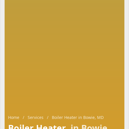
Home
/
Services
/
Boiler Heater in Bowie, MD
Boiler Heater
in Bowie,