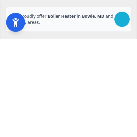
We proudly offer
Boiler Heater
in
Bowie, MD
and
nearby areas.
Ready to start?
Request your free quote
240-810-6873
Contact Form
Service available in Bowie, MD and surrounding areas.