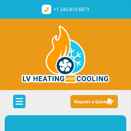
+1
240-810-6873
Request a Quote