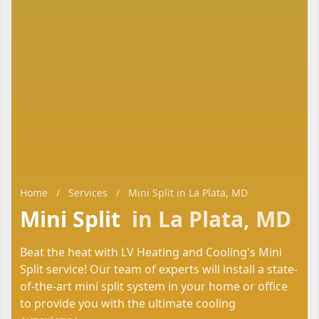
Home
/
Services
/
Mini Split in La Plata, MD
Mini Split
in La Plata, MD
Beat the heat with LV Heating and Cooling's Mini
Split service! Our team of experts will install a state-
of-the-art mini split system in your home or office
to provide you with the ultimate cooling