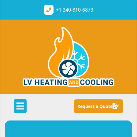
+1
240-810-6873
Request a Quote