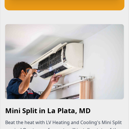
Mini Split in La Plata, MD
Beat the heat with LV Heating and Cooling's Mini Split