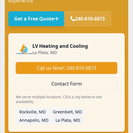
experience.
Get a Free Quote
240-810-6873
LV Heating and Cooling
La Plata, MD
Call us Now!: 240-810-6873
Contact Form
We serve multiple locations. Click a city below to see
availability.
Rockville, MD
Greenbelt, MD
Annapolis, MD
La Plata, MD