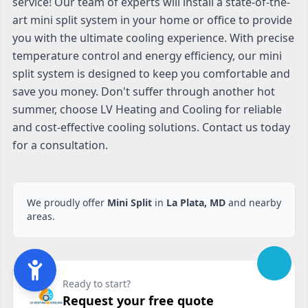
service! Our team of experts will install a state-of-the-
art mini split system in your home or office to provide
you with the ultimate cooling experience. With precise
temperature control and energy efficiency, our mini
split system is designed to keep you comfortable and
save you money. Don't suffer through another hot
summer, choose LV Heating and Cooling for reliable
and cost-effective cooling solutions. Contact us today
for a consultation.
We proudly offer
Mini Split
in
La Plata, MD
and nearby
areas.
Ready to start?
Request your free quote