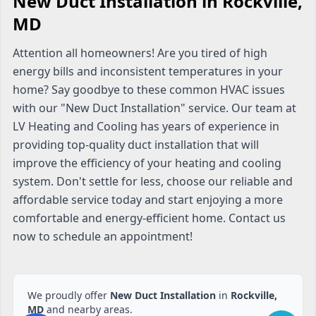
New Duct Installation in Rockville,
MD
Attention all homeowners! Are you tired of high
energy bills and inconsistent temperatures in your
home? Say goodbye to these common HVAC issues
with our "New Duct Installation" service. Our team at
LV Heating and Cooling has years of experience in
providing top-quality duct installation that will
improve the efficiency of your heating and cooling
system. Don't settle for less, choose our reliable and
affordable service today and start enjoying a more
comfortable and energy-efficient home. Contact us
now to schedule an appointment!
We proudly offer
New Duct Installation
in
Rockville,
MD
and nearby areas.