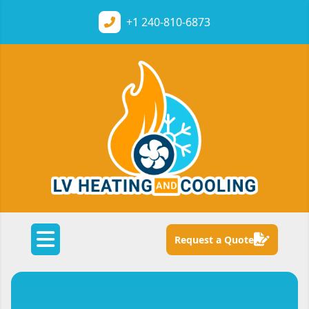
+1
240-810-6873
Request a Quote