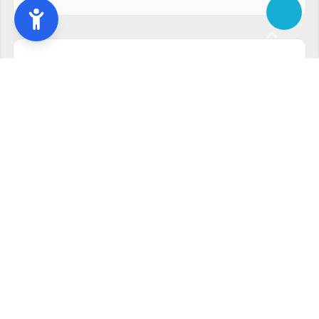
Ready to start?
Request your free quote
240-810-6873
Contact Form
Service available in Rockville, MD and surrounding areas.
Other services in Rockville, MD