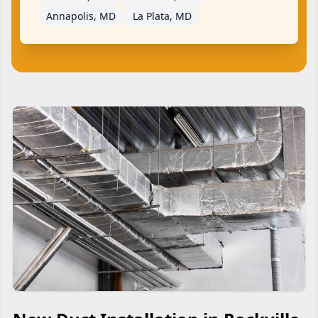
Annapolis, MD
La Plata, MD