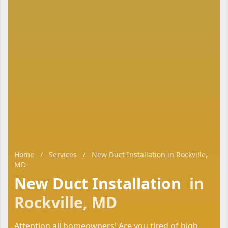
Home
/
Services
/
New Duct Installation in Rockville,
MD
New Duct Installation
in
Rockville, MD
Attention all homeowners! Are you tired of high