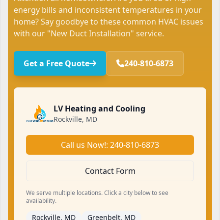
energy bills and inconsistent temperatures in your
home? Say goodbye to these common HVAC issues
with our "New Duct Installation" service.
Get a Free Quote
240-810-6873
LV Heating and Cooling
Rockville, MD
Call us Now!: 240-810-6873
Contact Form
We serve multiple locations. Click a city below to see
availability.
Rockville, MD
Greenbelt, MD