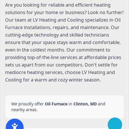
Are you looking for reliable and efficient heating
solutions for your home or business? Look no further!
Our team at LV Heating and Cooling specializes in Oil
Furnace installations, repairs, and maintenance. Our
cutting-edge technology and skilled technicians
ensure that your space stays warm and comfortable,
even in the coldest months. Our commitment to
providing top-of-the-line services at affordable prices
sets us apart from our competitors. Don't settle for
mediocre heating services, choose LV Heating and
Cooling for a warm and cozy winter season.
We proudly offer
Oil Furnace
in
Clinton, MD
and
nearby areas.