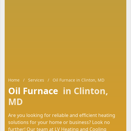
Home
/
Services
/
Oil Furnace in Clinton, MD
Oil Furnace
in Clinton,
MD
Are you looking for reliable and efficient heating
solutions for your home or business? Look no
further! Our team at LV Heating and Cooling