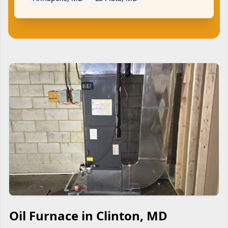
Oil Furnace in Clinton, MD