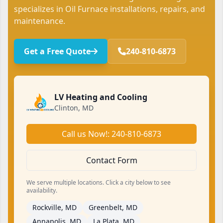
specializes in Oil Furnace installations, repairs, and
maintenance.
Get a Free Quote
240-810-6873
LV Heating and Cooling
Clinton, MD
Call us Now!: 240-810-6873
Contact Form
We serve multiple locations. Click a city below to see
availability.
Rockville, MD
Greenbelt, MD
Annapolis, MD
La Plata, MD