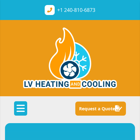
+1
240-810-6873
Request a Quote