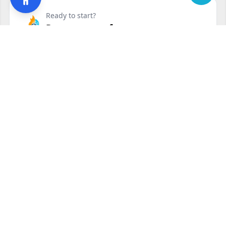
Ready to start?
Request your free quote
240-810-6873
Contact Form
Service available in Clinton, MD and surrounding areas.
Other services in Clinton, MD
Residential Air Conditioning Service
Clinton, MD