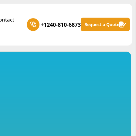
ontact
+1240-810-6873
Request a Quote