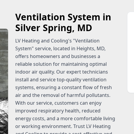
Ventilation System in
Silver Spring, MD
LV Heating and Cooling's "Ventilation
System" service, located in Heights, MD,
offers homeowners and businesses a
reliable solution for maintaining optimal
indoor air quality. Our expert technicians
install and service top-quality ventilation
systems, ensuring a constant flow of fresh
air and the removal of harmful pollutants.
With our service, customers can enjoy
improved respiratory health, reduced
energy costs, and a more comfortable living
or working environment. Trust LV Heating