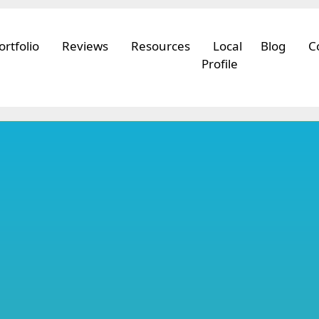
ortfolio
Reviews
Resources
Local
Blog
C
Profile