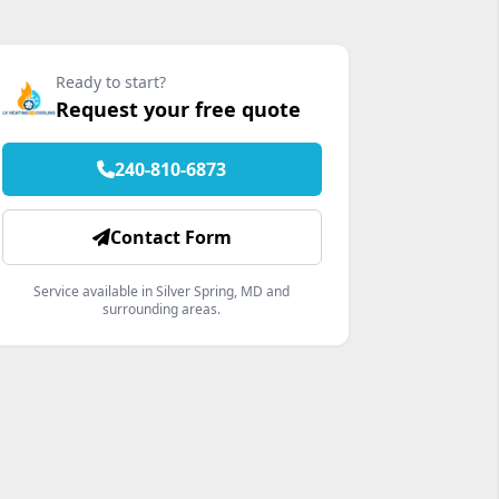
Ready to start?
Request your free quote
240-810-6873
Contact Form
Service available in Silver Spring, MD and
surrounding areas.