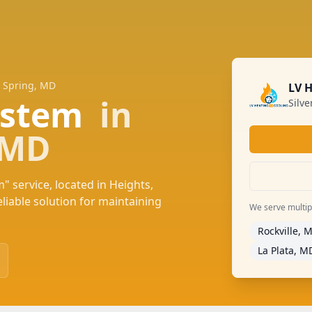
r Spring, MD
LV 
System
in
Silv
, MD
" service, located in Heights,
iable solution for maintaining
We serve multiple
Rockville, 
La Plata, M