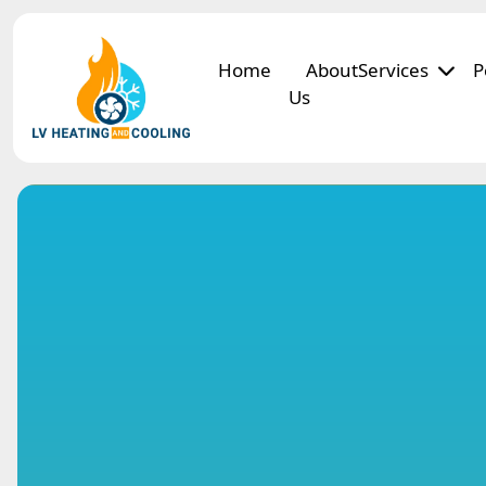
Home
About
Services
P
Us