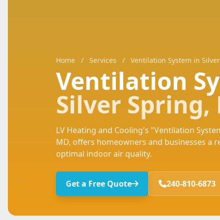
Home
/
Services
/
Ventilation System in Silve
Ventilation 
Silver Spring
LV Heating and Cooling's "Ventilation System
MD, offers homeowners and businesses a rel
optimal indoor air quality.
Get a Free Quote
240-810-6873