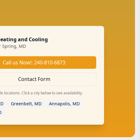
Heating and Cooling
er Spring, MD
Call us Now!: 240-810-6873
Contact Form
 locations. Click a city below to see availability.
MD
Greenbelt, MD
Annapolis, MD
D