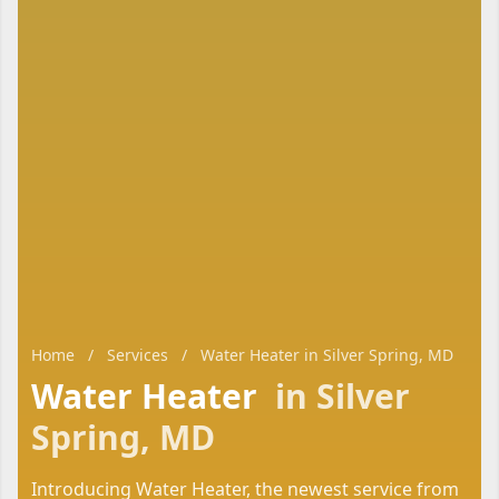
Home
/
Services
/
Water Heater in Silver Spring, MD
Water Heater
in Silver
Spring, MD
Introducing Water Heater, the newest service from