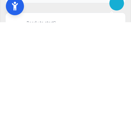
Ready to start?
Request your free quote
240-810-6873
Contact Form
Service available in Silver Spring, MD and surrounding areas.
Other services in Silver Spring, MD