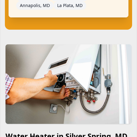
Annapolis, MD
La Plata, MD
Water Heater in Silver Spring, MD