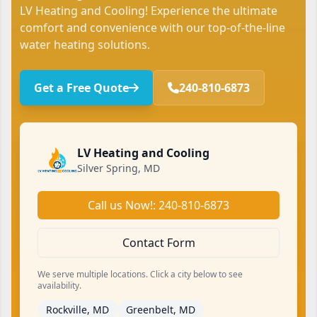
LV Heating and Cooling! Experience the ultimate
comfort and convenience with our top-of-the-line
water heating solutions.
Get a Free Quote
240-810-6873
LV Heating and Cooling
Silver Spring, MD
Call us Now!: 240-810-6873
Contact Form
We serve multiple locations. Click a city below to see
availability.
Rockville, MD
Greenbelt, MD