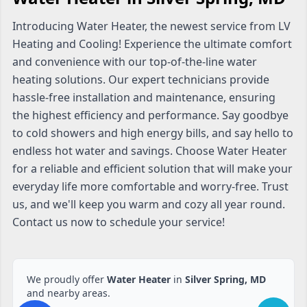
Introducing Water Heater, the newest service from LV
Heating and Cooling! Experience the ultimate comfort
and convenience with our top-of-the-line water
heating solutions. Our expert technicians provide
hassle-free installation and maintenance, ensuring
the highest efficiency and performance. Say goodbye
to cold showers and high energy bills, and say hello to
endless hot water and savings. Choose Water Heater
for a reliable and efficient solution that will make your
everyday life more comfortable and worry-free. Trust
us, and we'll keep you warm and cozy all year round.
Contact us now to schedule your service!
We proudly offer
Water Heater
in
Silver Spring, MD
and nearby areas.