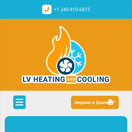
+1
240-810-6873
Request a Quote