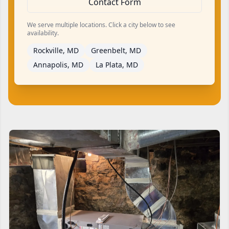
Contact Form
We serve multiple locations. Click a city below to see
availability.
Rockville, MD
Greenbelt, MD
Annapolis, MD
La Plata, MD