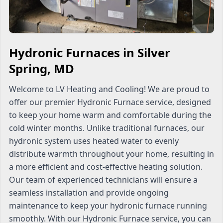
Hydronic Furnaces in Silver
Spring, MD
Welcome to LV Heating and Cooling! We are proud to
offer our premier Hydronic Furnace service, designed
to keep your home warm and comfortable during the
cold winter months. Unlike traditional furnaces, our
hydronic system uses heated water to evenly
distribute warmth throughout your home, resulting in
a more efficient and cost-effective heating solution.
Our team of experienced technicians will ensure a
seamless installation and provide ongoing
maintenance to keep your hydronic furnace running
smoothly. With our Hydronic Furnace service, you can