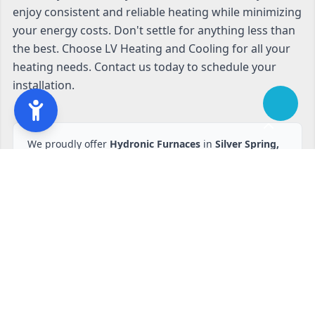
enjoy consistent and reliable heating while minimizing
your energy costs. Don't settle for anything less than
the best. Choose LV Heating and Cooling for all your
heating needs. Contact us today to schedule your
installation.
We proudly offer
Hydronic Furnaces
in
Silver Spring,
MD
and nearby areas.
Ready to start?
Request your free quote
240-810-6873