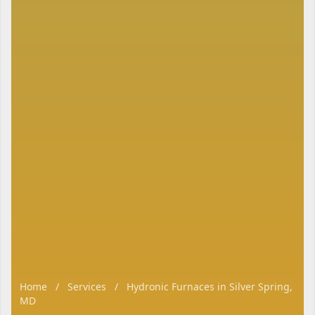
Home
/
Services
/
Hydronic Furnaces in Silver Spring,
MD