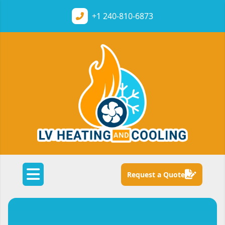
+1
240-810-6873
Request a Quote