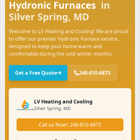
Hydronic Furnaces
in
Silver Spring, MD
Welcome to LV Heating and Cooling! We are proud
to offer our premier Hydronic Furnace service,
designed to keep your home warm and
comfortable during the cold winter months.
Get a Free Quote
240-810-6873
LV Heating and Cooling
Silver Spring, MD
Call us Now!: 240-810-6873